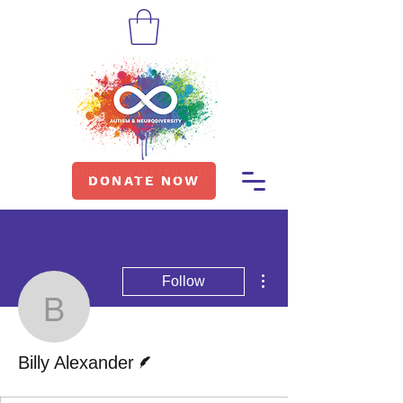
DONATE NOW
More actions
Follow
Billy Alexander
Writer
Billy Alexander