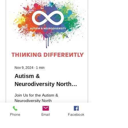
Nov 9, 2024
∙
1
min
Autism &
Neurodiversity North
Scotland (A-ND) AGM
Join Us for the Autism &
2024
Neurodiversity North
Scotland (A-ND) AGM
2024. We are thrilled to
Phone
Email
Facebook
invite all A-ND members,
staff, people we...