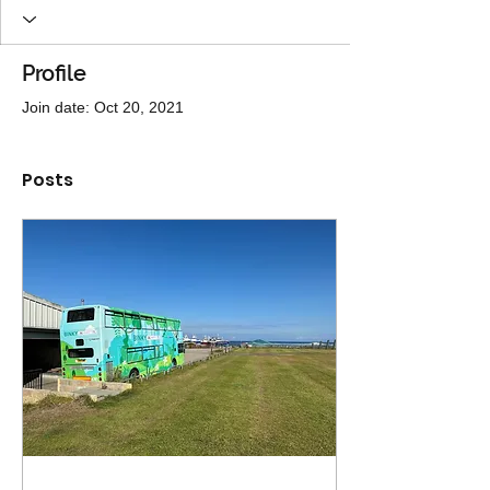
Profile
Join date: Oct 20, 2021
Posts