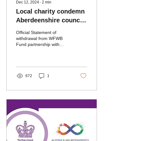
Dec 12, 2024
∙
2
min
Local charity condemn
Aberdeenshire council
following irreconcilable
Official Statement of
differences with
withdrawal from WFWB
Fund partnership with
funding risk
Aberdeenshire Council
672
1