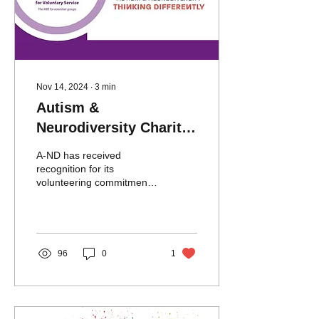
Nov 14, 2024
∙
3
min
Autism &
Neurodiversity Charity
Celebrates Growth with
A-ND has received
Official Kings Award
recognition for its
volunteering commitments
receiving a prestigious
King’s Award for Voluntary
Service for 2024.
96
0
1