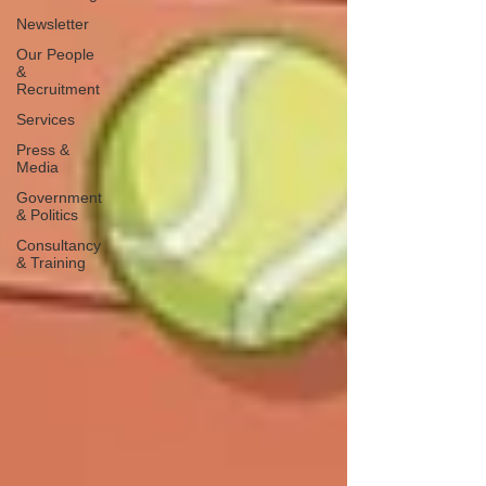
Newsletter
Our People
&
Recruitment
Services
Press &
Media
Government
& Politics
Consultancy
& Training