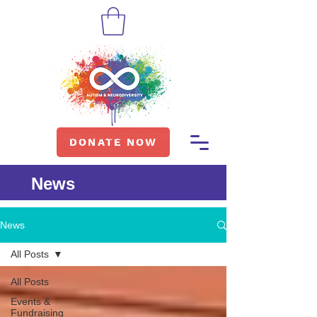
DONATE NOW
News
News
All Posts
All Posts
Events &
Fundraising