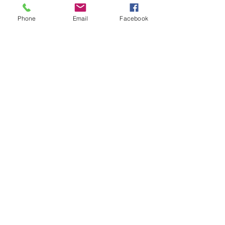
Phone
Email
Facebook