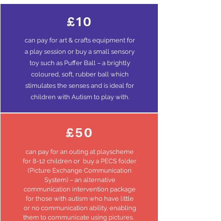
£10
can
pay
for art & crafts equipment for
a play session or buy a small sensory
toy such as Puffer Ball – a brightly
coloured, soft, rubber ball which
stimulates the senses and is ideal for
children with Autism to play with.
£50
can pay for an outing at playscheme
for 8-12 children or buy a PECS folder
(Picture Exchange Communication
System) – an alternative
communication intervention package
for those with autism who have little
or no communication ability, enabling
them to communicate using pictures.