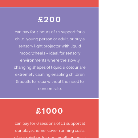
£200
can pay for 4
hours
of 1:1 support for a
child, young
person
or adult, or buy a
sensory light projector with liquid
mood wheels – ideal for sensory
environments where the slowly
changing shapes of liquid & colour are
extremely calming enabling children
& adults to relax without the need to
concentrate.
£1000
can pay for 6 sessions of 1:1 support at
our playscheme, cover running costs
of our minibus for
one
month or buy a