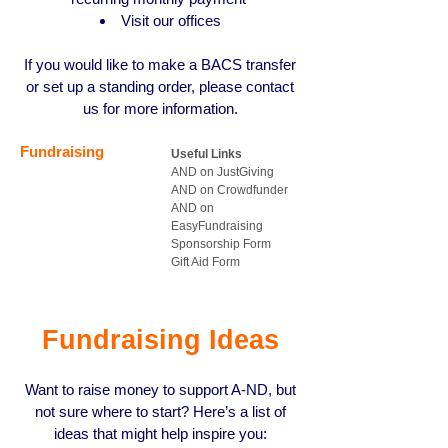
Visit our offices
If you would like to make a BACS transfer
or set up a standing order, please contact
us for more information.
Fundraising
Useful Links
AND on JustGiving
AND on Crowdfunder
AND on
EasyFundraising
Sponsorship Form
Gift Aid Form
Fundraising Ideas
Want to raise money to support A
-
ND, but
not sure where to start? Here’s a list of
ideas that might help inspire you: