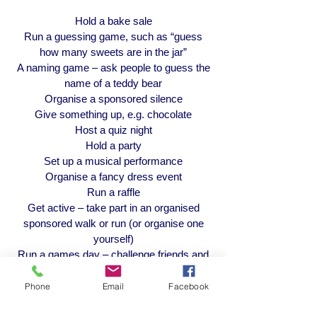
Hold a bake sale
Run a guessing game, such as “guess
how many sweets are in the jar”
A naming game – ask people to guess the
name of a teddy bear
Organise a sponsored silence
Give something up, e.g. chocolate
Host a quiz night
Hold a party
Set up a musical performance
Organise a fancy dress event
Run a raffle
Get active – take part in an organised
sponsored walk or run (or organise one
yourself)
Run a games day – challenge friends and
family
Organise an arts & crafts fair – make
Phone
Email
Facebook
cards, jewellery or art to sell
Do you know of a business who might