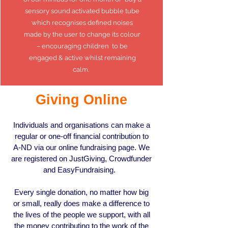
sensory sound activated bubble tube
which recognises defined noises
made by the user to change its colour
– encouraging children to be
engaged & active whilst remaining
calm.
Giving Online
Individuals and organisations can make a
regular or one-off financial contribution to
A-ND via our online fundraising page. We
are registered on
JustGiving
,
Crowdfunder
and
EasyFundraising.
Every single donation, no matter how big
or small, really does make a difference to
the lives of the people we support, with all
the money contributing to the work of the