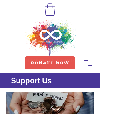
DONATE NOW
Support Us