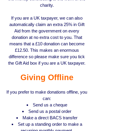
charity.
If you are a UK taxpayer, we can also
automatically claim an extra 25% in Gift
Aid from the government on every
donation at no extra cost to you. That
means that a £10 donation can become
£12.50. This makes an enormous
difference so please make sure you tick
the Gift Aid box if you are a UK taxpayer.
Giving Offline
If you prefer to make donations offline, you
can:
Send us a cheque
Send us a postal order
Make a direct BACS transfer
Set up a standing order to make a
recurring monthly payment