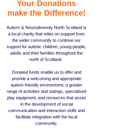
Your Donations
make the Difference!
Autism & Neurodiversity North Scotland is
a local charity that relies on support from
the wider community to continue our
support for autistic children, young people,
adults and their families throughout the
north of Scotland.
Donated funds enable us to offer and
provide a welcoming and appropriate
autism-friendly environment, a greater
range of activities and outings, specialised
play equipment, and resources that assist
in the development of social
communication and interaction skills and
facilitate integration with the local
community.