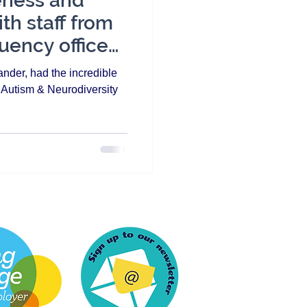
eness and
th staff from
uency offices
nder, had the incredible
n Autism & Neurodiversity