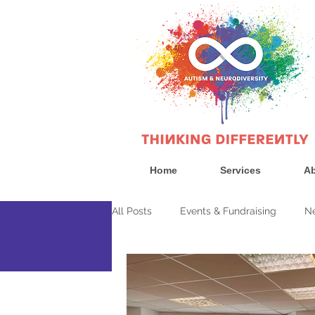
Home
Services
Ab
All Posts
Events & Fundraising
Ne
News
Government & Politics
Consultan