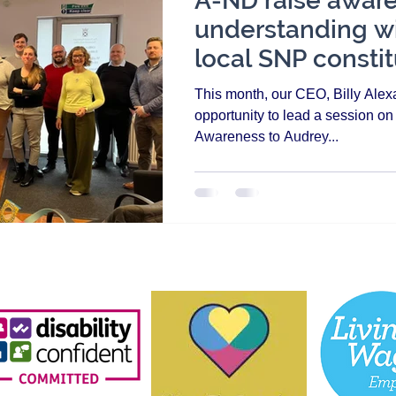
A-ND raise awar
understanding wi
local SNP constit
in Aberdeen
This month, our CEO, Billy Alexa
opportunity to lead a session o
Awareness to Audrey...
About Us