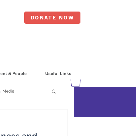
DONATE NOW
ent & People
Useful Links
& Media