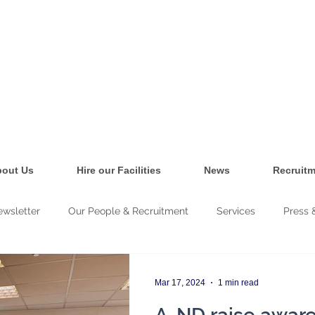
out Us
Hire our Facilities
News
Recruitm
wsletter
Our People & Recruitment
Services
Press 
cy & Training
Mar 17, 2024
1 min read