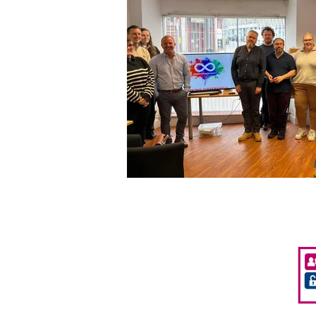
Privacy Policy
Accessibility
Policies & Procedures