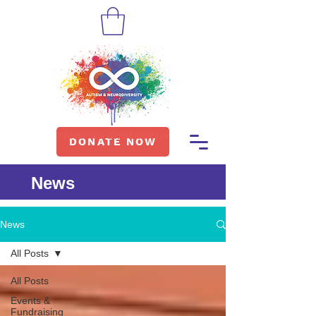
DONATE NOW
News
News
All Posts
All Posts
Events &
Fundraising