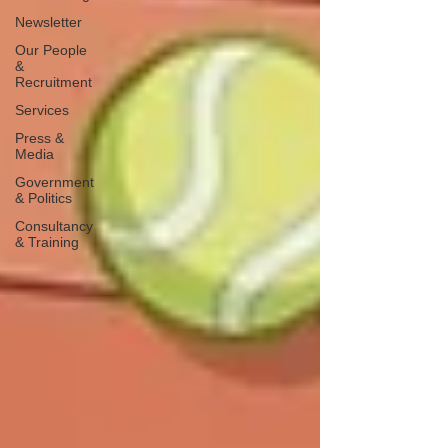
Newsletter
Our People
&
Recruitment
Services
Press &
Media
Government
& Politics
Consultancy
& Training