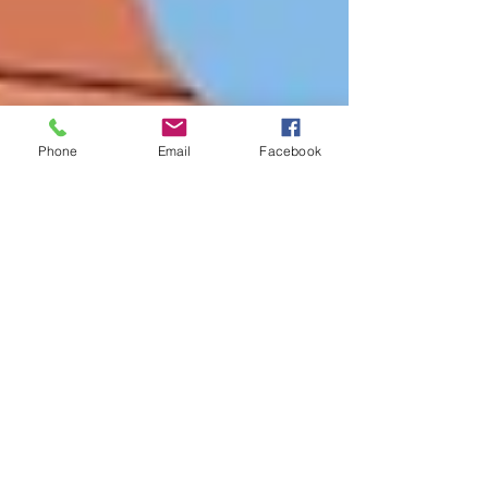
Phone
Email
Facebook