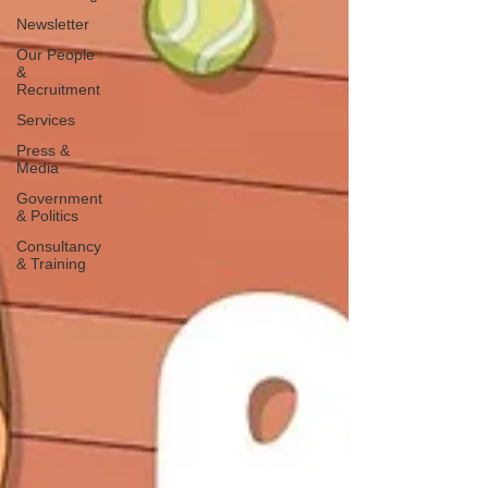
Newsletter
Our People
&
Recruitment
Services
Press &
Media
Government
& Politics
Consultancy
& Training