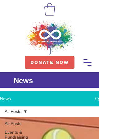
DONATE NOW
News
News
All Posts
All Posts
Events &
Fundraising