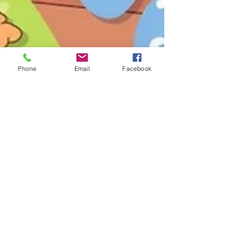
Phone
Email
Facebook
Jul 3, 2024
1 min read
Volunteer Opportunity Alert!
Hey A-ND Community! We’re looking for
enthusiastic volunteers to join us for an exciting