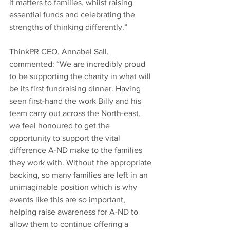
it matters to families, whilst raising 
essential funds and celebrating the 
strengths of thinking differently.”  
ThinkPR CEO, Annabel Sall, 
commented: “We are incredibly proud 
to be supporting the charity in what will 
be its first fundraising dinner. Having 
seen first-hand the work Billy and his 
team carry out across the North-east, 
we feel honoured to get the 
opportunity to support the vital 
difference A-ND make to the families 
they work with. Without the appropriate 
backing, so many families are left in an 
unimaginable position which is why 
events like this are so important, 
helping raise awareness for A-ND to 
allow them to continue offering a 