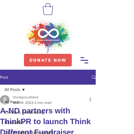
DONATE NOW
Post
All Posts
thinkprscotland
All Posts
Mar 14, 2023
2 min read
A-ND partners with
Events & Fundraising
ThinkPR to launch Think
Newsletter
Different Fundraiser
Our People & Recruitment