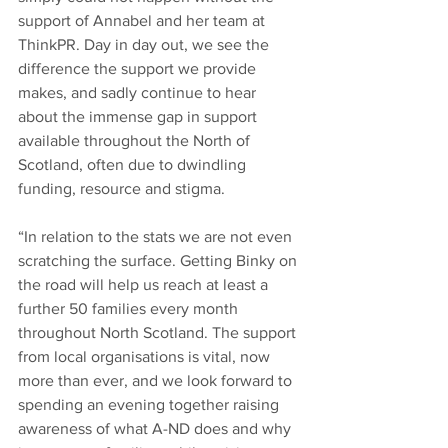
support of Annabel and her team at 
ThinkPR. Day in day out, we see the 
difference the support we provide 
makes, and sadly continue to hear 
about the immense gap in support 
available throughout the North of 
Scotland, often due to dwindling 
funding, resource and stigma. 
“In relation to the stats we are not even 
scratching the surface. Getting Binky on 
the road will help us reach at least a 
further 50 families every month 
throughout North Scotland. The support 
from local organisations is vital, now 
more than ever, and we look forward to 
spending an evening together raising 
awareness of what A-ND does and why 