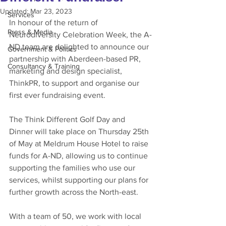
Updated:
Mar 23, 2023
Services
In honour of the return of 
Press & Media
Neurodiversity Celebration Week, the A-
ND team are delighted to announce our 
Government & Politics
partnership with Aberdeen-based PR, 
Consultancy & Training
marketing and design specialist, 
ThinkPR, to support and organise our 
first ever fundraising event.  
The Think Different Golf Day and 
Dinner will take place on Thursday 25th 
of May at Meldrum House Hotel to raise 
funds for A-ND, allowing us to continue 
supporting the families who use our 
services, whilst supporting our plans for 
further growth across the North-east.  
With a team of 50, we work with local 