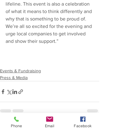
lifeline. This event is also a celebration 
of what it means to think differently and 
why that is something to be proud of. 
We’re all so excited for the evening and 
urge local companies to get involved 
and show their support.” 
Events & Fundraising
Press & Media
Phone
Email
Facebook
See All
Recent Posts