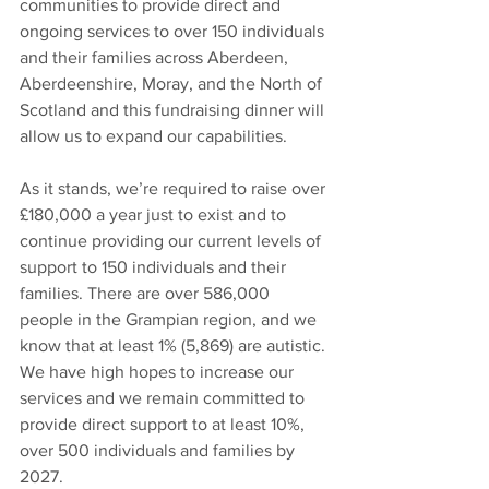
communities to provide direct and 
ongoing services to over 150 individuals 
and their families across Aberdeen, 
Aberdeenshire, Moray, and the North of 
Scotland and this fundraising dinner will 
allow us to expand our capabilities. 
As it stands, we’re required to raise over 
£180,000 a year just to exist and to 
continue providing our current levels of 
support to 150 individuals and their 
families. There are over 586,000 
people in the Grampian region, and we 
know that at least 1% (5,869) are autistic. 
We have high hopes to increase our 
services and we remain committed to 
provide direct support to at least 10%, 
over 500 individuals and families by 
2027.  