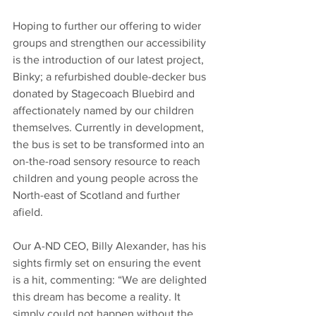
Hoping to further our offering to wider 
groups and strengthen our accessibility 
is the introduction of our latest project, 
Binky; a refurbished double-decker bus 
donated by Stagecoach Bluebird and 
affectionately named by our children 
themselves. Currently in development, 
the bus is set to be transformed into an 
on-the-road sensory resource to reach 
children and young people across the 
North-east of Scotland and further 
afield.   
Our A-ND CEO, Billy Alexander, has his 
sights firmly set on ensuring the event 
is a hit, commenting: “We are delighted 
this dream has become a reality. It 
simply could not happen without the 