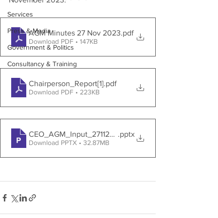
Services
Press & Media
AGM Minutes 27 Nov 2023
.pdf
Download PDF • 147KB
Government & Politics
Consultancy & Training
Chairperson_Report[1]
.pdf
Download PDF • 223KB
CEO_AGM_Input_27112023_V2[1]
.pptx
Download PPTX • 32.87MB