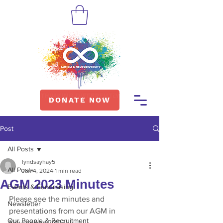
DONATE NOW
Post
All Posts
lyndsayhay5
All Posts
Jan 4, 2024
1 min read
AGM 2023 Minutes
Events & Fundraising
Please see the minutes and 
Newsletter
presentations from our AGM in 
Our People & Recruitment
November 2023.