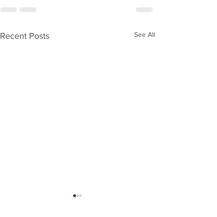
See All
Recent Posts