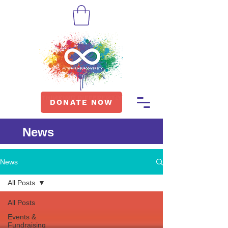
DONATE NOW
News
News
All Posts
All Posts
Events &
Fundraising