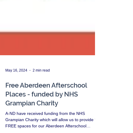
May 16, 2024
2 min read
Free Aberdeen Afterschool
Places - funded by NHS
Grampian Charity
A-ND have received funding from the NHS
Grampian Charity which will allow us to provide 9