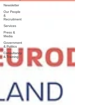
Newsletter
Our People
&
Recruitment
Services
Press &
Media
Government
& Politics
Consultancy
& Training