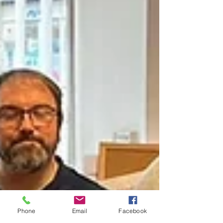
Phone
Email
Facebook