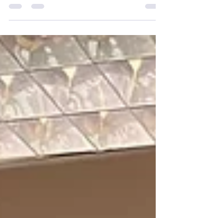
FREE spaces for our Aberdeen Afterschool
Club....