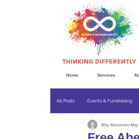
Home
Services
Ab
All Posts
Events & Fundraising
Billy Alexander
May
Government & Politics
Cons
Free Abe