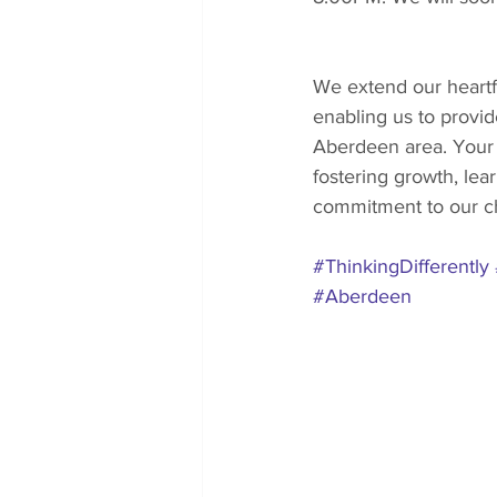
We extend our heartfe
enabling us to provide
Aberdeen area. Your s
fostering growth, lea
commitment to our ch
#ThinkingDifferently
#Aberdeen