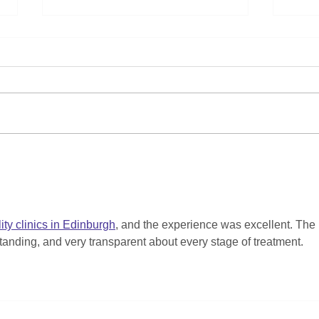
Help Us Keep Our Kids
Cele
Connected: Donate Your
ND O
Old iPads and Tablets to
Stel
Aberdeen Playscheme!
Resu
lity clinics in Edinburgh
, and the experience was excellent. The 
tanding, and very transparent about every stage of treatment.