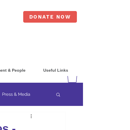
DONATE NOW
ent & People
Useful Links
Press & Media
s -