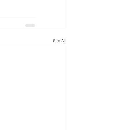
See All