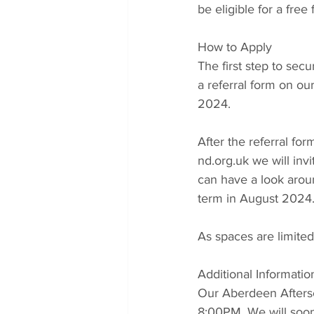
be eligible for a free
How to Apply
The first step to sec
a referral form on ou
2024.  
After the referral fo
nd.org.uk we will in
can have a look aroun
term in August 2024
As spaces are limited,
Additional Informatio
Our Aberdeen Aftersc
8:00PM. We will soon