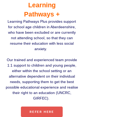
Learning
Pathways +
Learning Pathways Plus provides support
for school age children in Aberdeenshire,
who have been excluded or are currently
not attending school, so that they can
resume their education with less social
anxiety.
Our trained and experienced team provide
1:1 support to children and young people,
either within the school setting or an
alternative dependent on their individual
needs, supporting them to get the best
possible educational experience and realise
their right to an education (UNCRC,
GIRFEC).
REFER HERE