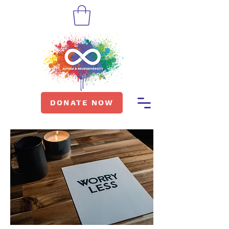
DONATE NOW