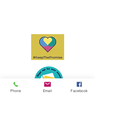
Phone
Email
Facebook
Privacy Policy
Accessibility
Policies & Procedures