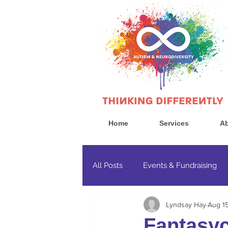
Home
Services
Ab
All Posts
Events & Fundraising
Lyndsay Hay
Aug 1
Government & Politics
Cons
Fantasy