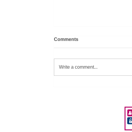
Comments
Write a comment...
SEPA Donate 2 iPads to A-
ND Aberdeen Playscheme
Privacy Policy
Accessibility
Policies & Procedures