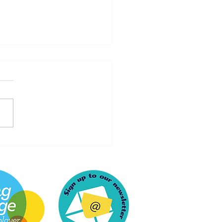
artfelt Thank You to
och Recruitment for an
rgettable Experience at
Live