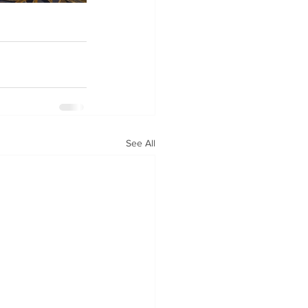
See All