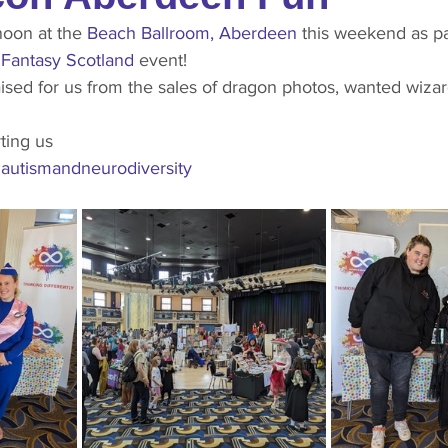
noon at the 
Beach Ballroom, Aberdeen
 this weekend as pa
 
Fantasy Scotland
 event!
ting us 
autismandneurodiversity