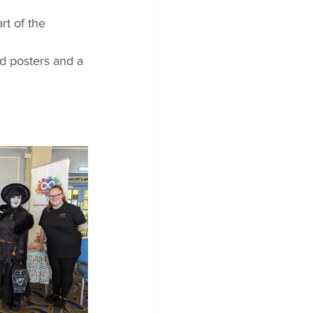
rt of the 