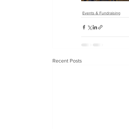
Events & Fundraising
Recent Posts