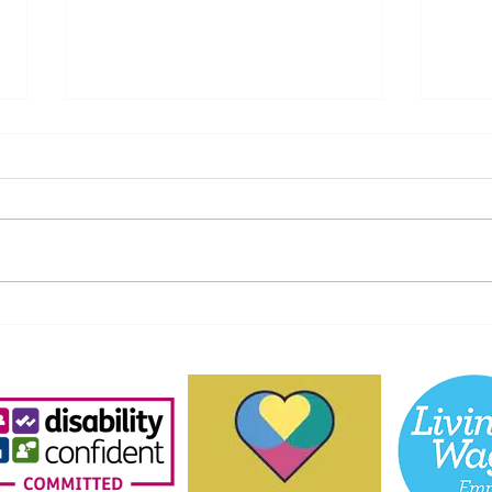
Help Us Keep Our Kids
A He
Connected: Donate Your
Tull
Old iPads and Tablets to
Unfo
Aberdeen Playscheme!
P&J 