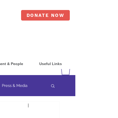
DONATE NOW
ent & People
Useful Links
Press & Media