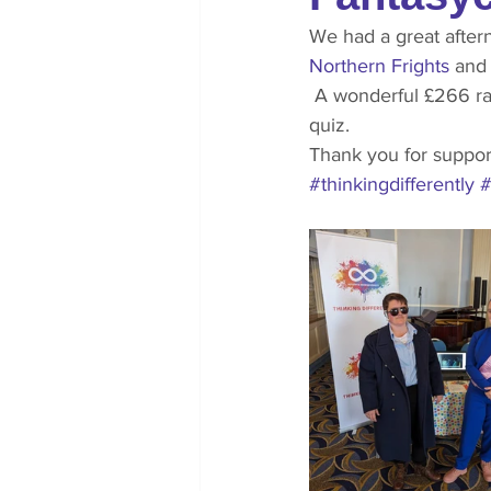
We had a great after
Northern Frights
 and
 A wonderful £266 raised for us from the sales of dragon photos, wanted wizard posters and a 
quiz.
Thank you for suppor
#thinkingdifferently
#