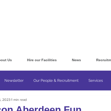
out Us
Hire our Facilities
News
Recruitm
Newsletter
Our People & Recruitment
Services
5, 2023
1 min read
ultancy & Training
con Aberdeen Fun