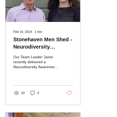
Feb 16, 2024
∙
1
min
Stonehaven Men Shed -
Neurodiversity
Awareness Training
Our Team Leader Janet
recently delivered a
Neurodiversity Awareness
session to The
Stonehaven Men’s Shed.
The Men's Shed members
had...
20
0