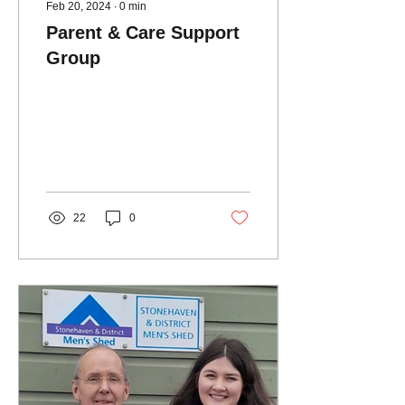
Feb 20, 2024
∙
0
min
Parent & Care Support
Group
22
0