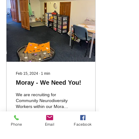
Feb 15, 2024
∙
1
min
Moray - We Need You!
We are recruiting for
Community Neurodiversity
Workers within our Moray
Team. Check out our
current vacancies for the
full recruitment...
Phone
Email
Facebook