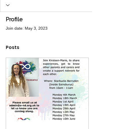
Profile
Join date: May 3, 2023
Posts