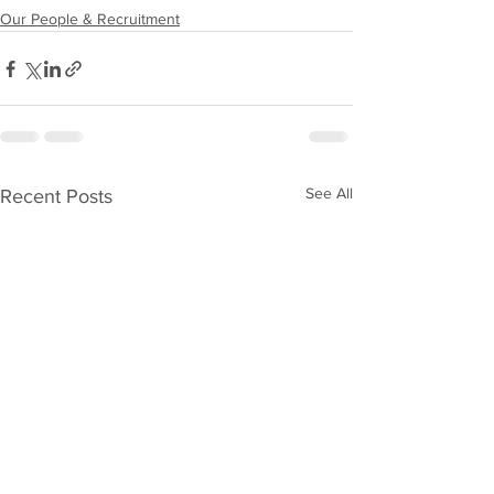
Our People & Recruitment
See All
Recent Posts