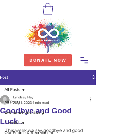
DONATE NOW
Post
All Posts
Lyndsay Hay
All Posts
Aug 1, 2023
1 min read
Goodbye and Good
Events & Fundraising
Luck...
Newsletter
This week we say goodbye and good 
Our People & Recruitment