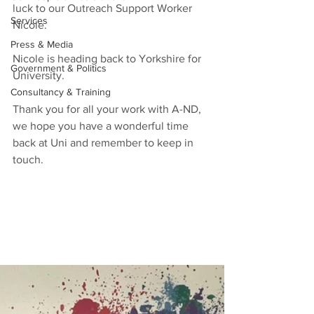
luck to our Outreach Support Worker 
Services
Nicole. 
Press & Media
Nicole is heading back to Yorkshire for 
Government & Politics
University.
Consultancy & Training
Thank you for all your work with A-ND, 
we hope you have a wonderful time 
back at Uni and remember to keep in 
touch.