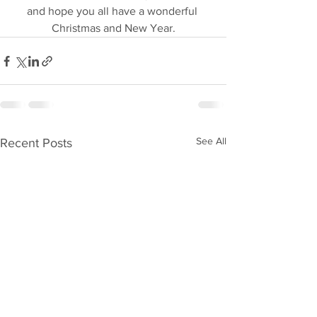
and hope you all have a wonderful 
Christmas and New Year.
See All
Recent Posts