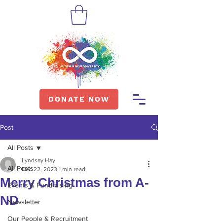
DONATE NOW
Post
All Posts
Lyndsay Hay
All Posts
Dec 22, 2023
1 min read
Merry Christmas from A-
Events & Fundraising
ND
Newsletter
Our People & Recruitment