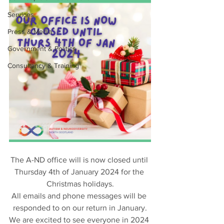
Services
Press & Media
Government & Politics
Consultancy & Training
The A-ND office will is now closed until 
Thursday 4th of January 2024 for the 
Christmas holidays.
All emails and phone messages will be 
responded to on our return in January.
We are excited to see everyone in 2024 