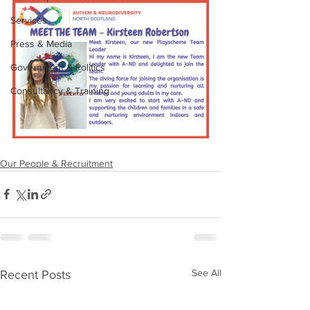
Services
Press & Media
Government & Politics
Consultancy & Training
Our People & Recruitment
See All
Recent Posts