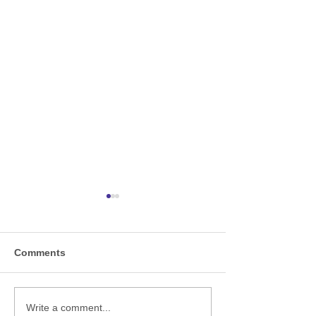
Comments
A-ND proudly appoint
Welcome to the
Write a comment...