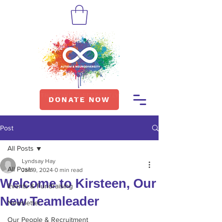
DONATE NOW
Post
All Posts
Lyndsay Hay
All Posts
Jan 9, 2024
0 min read
Welcome to Kirsteen, Our
Events & Fundraising
New Teamleader
Newsletter
Our People & Recruitment