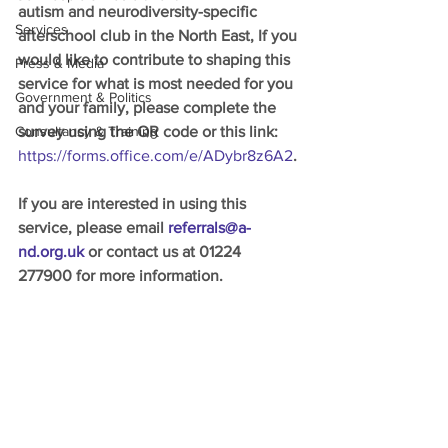
autism and neurodiversity-specific 
Services
afterschool club in the North East, If you 
would like to contribute to shaping this 
Press & Media
service for what is most needed for you 
Government & Politics
and your family, please complete the 
Consultancy & Training
survey using the QR code or this link:
https://forms.office.com/e/ADybr8z6A2
. 
If you are interested in using this 
service, please email 
referrals@a-
nd.org.uk
 or contact us at 01224 
277900 for more information. 