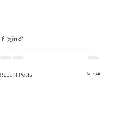
See All
Recent Posts