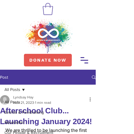
DONATE NOW
Post
All Posts
Lyndsay Hay
All Posts
Nov 21, 2023
1 min read
Afterschool Club...
Events & Fundraising
Launching January 2024!
Newsletter
We are thrilled to be launching the first 
Our People & Recruitment