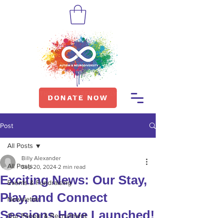
DONATE NOW
Post
All Posts
Billy Alexander
All Posts
Sep 20, 2024
2 min read
Exciting News: Our Stay,
Events & Fundraising
Play, and Connect
Newsletter
Sessions Have Launched!
Our People & Recruitment