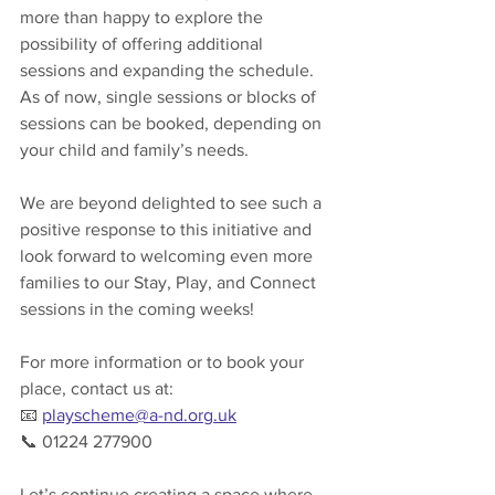
more than happy to explore the 
possibility of offering additional 
sessions and expanding the schedule. 
As of now, single sessions or blocks of 
sessions can be booked, depending on 
your child and family’s needs.
We are beyond delighted to see such a 
positive response to this initiative and 
look forward to welcoming even more 
families to our Stay, Play, and Connect 
sessions in the coming weeks!
For more information or to book your 
place, contact us at:
📧 
playscheme@a-nd.org.uk
📞 01224 277900
Let’s continue creating a space where 