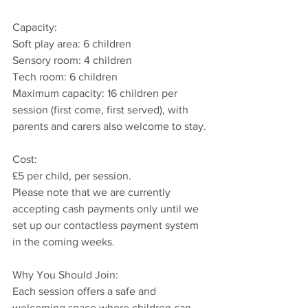
Capacity:
Soft play area: 6 children  
Sensory room: 4 children  
Tech room: 6 children  
Maximum capacity: 16 children per 
session (first come, first served), with 
parents and carers also welcome to stay.
Cost: 
£5 per child, per session.  
Please note that we are currently 
accepting cash payments only until we 
set up our contactless payment system 
in the coming weeks.
Why You Should Join:
Each session offers a safe and 
welcoming space where children can 