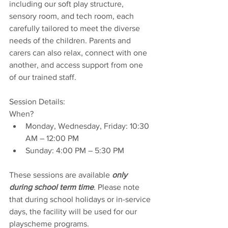
including our soft play structure, 
sensory room, and tech room, each 
carefully tailored to meet the diverse 
needs of the children. Parents and 
carers can also relax, connect with one 
another, and access support from one 
of our trained staff.
Session Details:
When?
Monday, Wednesday, Friday: 10:30 
AM – 12:00 PM  
Sunday: 4:00 PM – 5:30 PM  
These sessions are available 
only 
during school term time
. Please note 
that during school holidays or in-service 
days, the facility will be used for our 
playscheme programs.