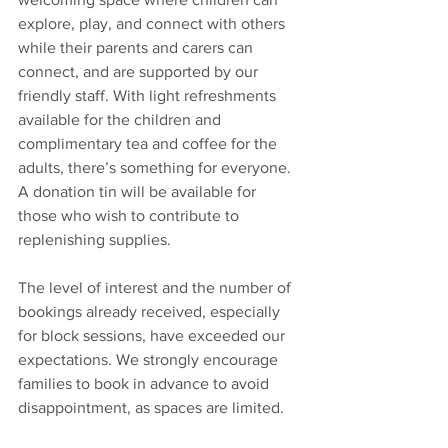
explore, play, and connect with others 
while their parents and carers can 
connect, and are supported by our 
friendly staff. With light refreshments 
available for the children and 
complimentary tea and coffee for the 
adults, there’s something for everyone. 
A donation tin will be available for 
those who wish to contribute to 
replenishing supplies.
The level of interest and the number of 
bookings already received, especially 
for block sessions, have exceeded our 
expectations. We strongly encourage 
families to book in advance to avoid 
disappointment, as spaces are limited.