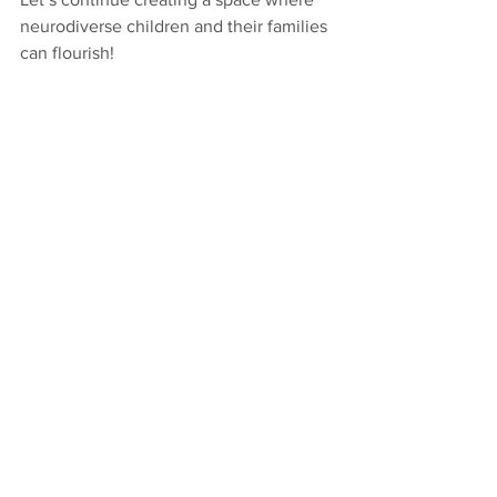
neurodiverse children and their families 
can flourish!