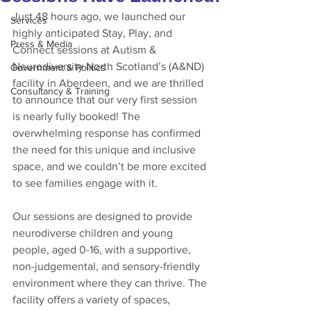
Just 48 hours ago, we launched our 
Services
highly anticipated Stay, Play, and 
Press & Media
Connect sessions at Autism & 
Neurodiversity North Scotland’s (A&ND) 
Government & Politics
facility in Aberdeen, and we are thrilled 
Consultancy & Training
to announce that our very first session 
is nearly fully booked! The 
overwhelming response has confirmed 
the need for this unique and inclusive 
space, and we couldn’t be more excited 
to see families engage with it.
Our sessions are designed to provide 
neurodiverse children and young 
people, aged 0-16, with a supportive, 
non-judgemental, and sensory-friendly 
environment where they can thrive. The 
facility offers a variety of spaces, 