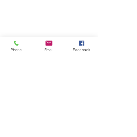
Phone
Email
Facebook