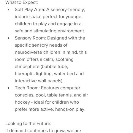
What to Expect:
Soft Play Area: A sensory-friendly, 
indoor space perfect for younger 
children to play and engage in a 
safe and stimulating environment.
Sensory Room: Designed with the 
specific sensory needs of 
neurodiverse children in mind, this 
room offers a calm, soothing 
atmosphere (bubble tube, 
fiberoptic lighting, water bed and 
interactive wall panels) .
Tech Room: Features computer 
consoles, pool, table tennis, and air 
hockey - ideal for children who 
prefer more active, hands-on play.
Looking to the Future:
If demand continues to grow, we are 