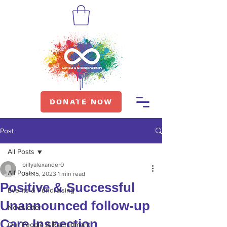
DONATE NOW
Post
All Posts
billyalexander0
All Posts
Jan 15, 2023
1 min read
Positive & Successful
Events & Fundraising
Unannounced follow-up
Newsletter
Care Inspection
Our People & Recruitment