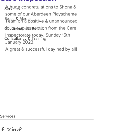
A huge congratulations to Shona & 
Services
some of our Aberdeen Playscheme 
Press & Media
Team on a positive & unannounced 
follow-up inspection from the Care 
Government & Politics
Inspectorate today, Sunday 15th 
Consultancy & Training
January 2023. 
A great & successful day had by all!
Services