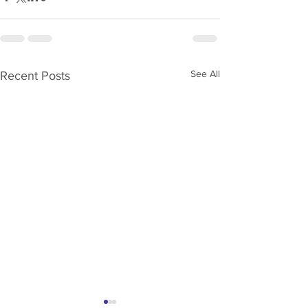
See All
Recent Posts