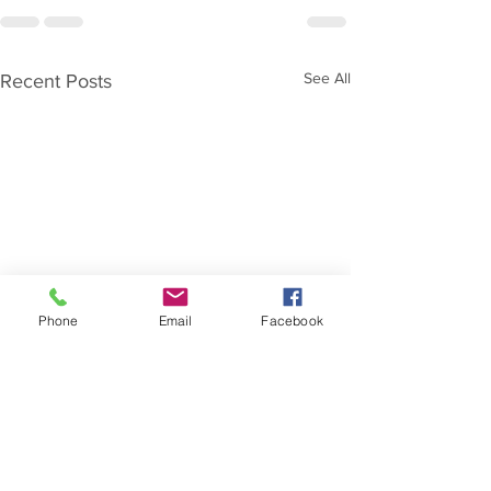
See All
Recent Posts
Phone
Email
Facebook