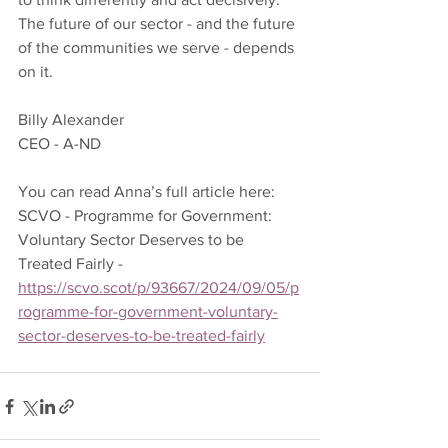
The future of our sector - and the future 
of the communities we serve - depends 
on it.
Billy Alexander 
CEO - A-ND 
You can read Anna’s full article here: 
SCVO - Programme for Government: 
Voluntary Sector Deserves to be 
Treated Fairly - 
https://scvo.scot/p/93667/2024/09/05/p
rogramme-for-government-voluntary-
sector-deserves-to-be-treated-fairly