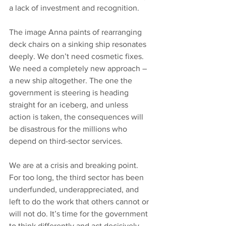
a lack of investment and recognition.
The image Anna paints of rearranging 
deck chairs on a sinking ship resonates 
deeply. We don’t need cosmetic fixes. 
We need a completely new approach – 
a new ship altogether. The one the 
government is steering is heading 
straight for an iceberg, and unless 
action is taken, the consequences will 
be disastrous for the millions who 
depend on third-sector services.
We are at a crisis and breaking point. 
For too long, the third sector has been 
underfunded, underappreciated, and 
left to do the work that others cannot or 
will not do. It’s time for the government 
to think differently and act decisively. 