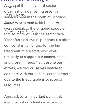
As one of the many third-sector 
Services
organisations delivering essential 
Press & Media
services here in the north of Scotland, 
Anna's recent article hit home. Her 
Government & Politics
words speak to the ongoing struggle 
Consultancy & Training
that so many of us in the sector face. 
Year after year, we experience cut after 
cut, constantly fighting for the fair 
treatment of our staff, who work 
tirelessly to support our communities 
and those in need. Yet, despite our 
efforts, we find ourselves unable to 
compete with our public sector partners 
due to the inequitable allocation of 
resources.
Anna raises an important point: this 
inequity not only limits what we can 