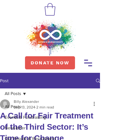
DONATE NOW
Post
All Posts
Billy Alexander
All Posts
Sep 13, 2024
2 min read
A Call for Fair Treatment
Events & Fundraising
of the Third Sector: It’s
Newsletter
Time for Change
Our People & Recruitment