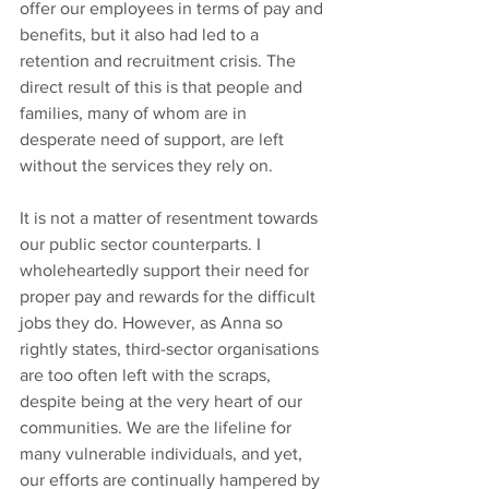
offer our employees in terms of pay and 
benefits, but it also had led to a 
retention and recruitment crisis. The 
direct result of this is that people and 
families, many of whom are in 
desperate need of support, are left 
without the services they rely on.
It is not a matter of resentment towards 
our public sector counterparts. I 
wholeheartedly support their need for 
proper pay and rewards for the difficult 
jobs they do. However, as Anna so 
rightly states, third-sector organisations 
are too often left with the scraps, 
despite being at the very heart of our 
communities. We are the lifeline for 
many vulnerable individuals, and yet, 
our efforts are continually hampered by 