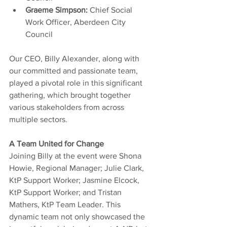
Graeme Simpson: 
Chief Social 
Work Officer, Aberdeen City 
Council
Our CEO, Billy Alexander, along with 
our committed and passionate team, 
played a pivotal role in this significant 
gathering, which brought together 
various stakeholders from across 
multiple sectors.
A Team United for Change
Joining Billy at the event were Shona 
Howie, Regional Manager; Julie Clark, 
KtP Support Worker; Jasmine Elcock, 
KtP Support Worker; and Tristan 
Mathers, KtP Team Leader. This 
dynamic team not only showcased the 