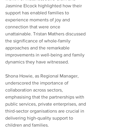
Jasmine Elcock highlighted how their 
support has enabled families to 
experience moments of joy and 
connection that were once 
unattainable. Tristan Mathers discussed 
the significance of whole-family 
approaches and the remarkable 
improvements in well-being and family 
dynamics they have witnessed.
Shona Howie, as Regional Manager, 
underscored the importance of 
collaboration across sectors, 
emphasising that the partnerships with 
public services, private enterprises, and 
third-sector organisations are crucial in 
delivering high-quality support to 
children and families.