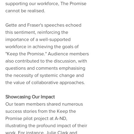
supporting our workforce, The Promise 
cannot be realised. 
Gette and Fraser's speeches echoed 
this sentiment, reinforcing the 
importance of a well-supported 
workforce in achieving the goals of 
"Keep the Promise." Audience members 
also contributed to the discussion, with 
questions and comments emphasising 
the necessity of systemic change and 
the value of collaborative approaches.
Showcasing Our Impact
Our team members shared numerous 
success stories from the Keep the 
Promise pilot project at A-ND, 
illustrating the profound impact of their 
work. For instance, Julie Clark and 