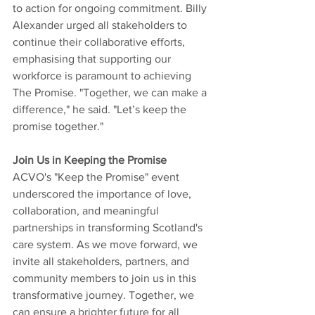
to action for ongoing commitment. Billy 
Alexander urged all stakeholders to 
continue their collaborative efforts, 
emphasising that supporting our 
workforce is paramount to achieving 
The Promise. "Together, we can make a 
difference," he said. "Let’s keep the 
promise together."
Join Us in Keeping the Promise
ACVO's "Keep the Promise" event 
underscored the importance of love, 
collaboration, and meaningful 
partnerships in transforming Scotland's 
care system. As we move forward, we 
invite all stakeholders, partners, and 
community members to join us in this 
transformative journey. Together, we 
can ensure a brighter future for all 