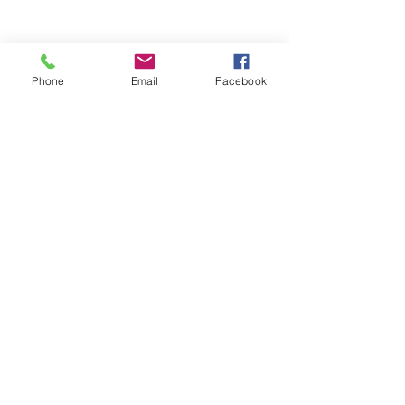
Phone
Email
Facebook