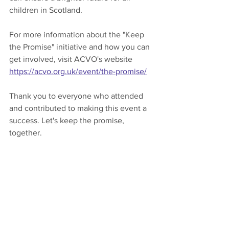
children in Scotland.
For more information about the "Keep 
the Promise" initiative and how you can 
get involved, visit ACVO's website 
https://acvo.org.uk/event/the-promise/
Thank you to everyone who attended 
and contributed to making this event a 
success. Let's keep the promise, 
together.