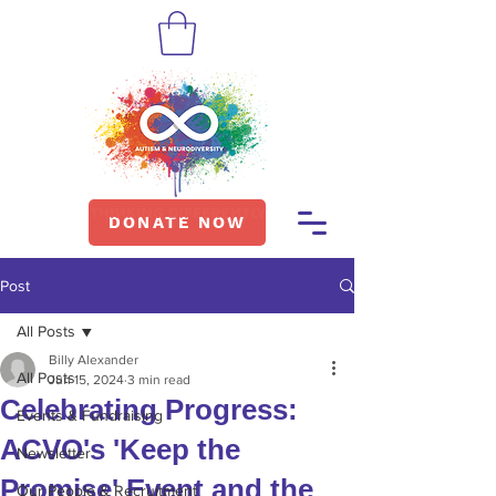
DONATE NOW
Post
All Posts
Billy Alexander
All Posts
Jun 15, 2024
3 min read
Celebrating Progress:
Events & Fundraising
ACVO's 'Keep the
Newsletter
Promise' Event and the
Our People & Recruitment