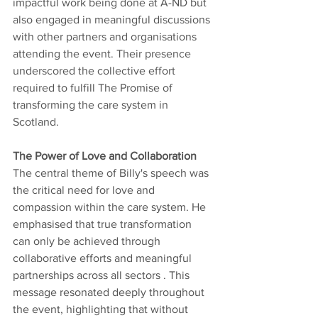
impactful work being done at A-ND but 
also engaged in meaningful discussions 
with other partners and organisations 
attending the event. Their presence 
underscored the collective effort 
required to fulfill The Promise of 
transforming the care system in 
Scotland.
The Power of Love and Collaboration
The central theme of Billy's speech was 
the critical need for love and 
compassion within the care system. He 
emphasised that true transformation 
can only be achieved through 
collaborative efforts and meaningful 
partnerships across all sectors . This 
message resonated deeply throughout 
the event, highlighting that without 