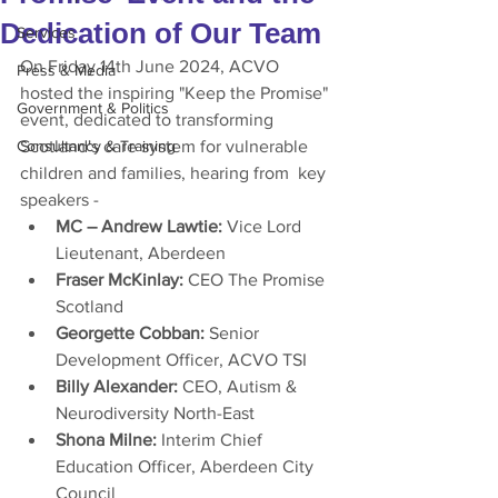
Dedication of Our Team
Services
On Friday 14th June 2024, ACVO 
Press & Media
hosted the inspiring "Keep the Promise" 
Government & Politics
event, dedicated to transforming 
Consultancy & Training
Scotland's care system for vulnerable 
children and families, hearing from  key 
speakers -  
MC – Andrew Lawtie: 
Vice Lord 
Lieutenant, Aberdeen
Fraser McKinlay: 
CEO The Promise 
Scotland
Georgette Cobban: 
Senior 
Development Officer, ACVO TSI
Billy Alexander: 
CEO, Autism & 
Neurodiversity North-East
Shona Milne: 
Interim Chief 
Education Officer, Aberdeen City 
Council