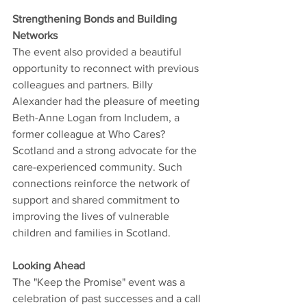
Strengthening Bonds and Building 
Networks
The event also provided a beautiful 
opportunity to reconnect with previous 
colleagues and partners. Billy 
Alexander had the pleasure of meeting 
Beth-Anne Logan from Includem, a 
former colleague at Who Cares? 
Scotland and a strong advocate for the 
care-experienced community. Such 
connections reinforce the network of 
support and shared commitment to 
improving the lives of vulnerable 
children and families in Scotland.
Looking Ahead
The "Keep the Promise" event was a 
celebration of past successes and a call 