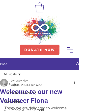
DONATE NOW
Post
All Posts
Lyndsay Hay
All Posts
Sep 14, 2023
1 min read
Welcome to our new
Events & Fundraising
Volunteer Fiona
Newsletter
Today we are delighted to welcome 
Our People & Recruitment