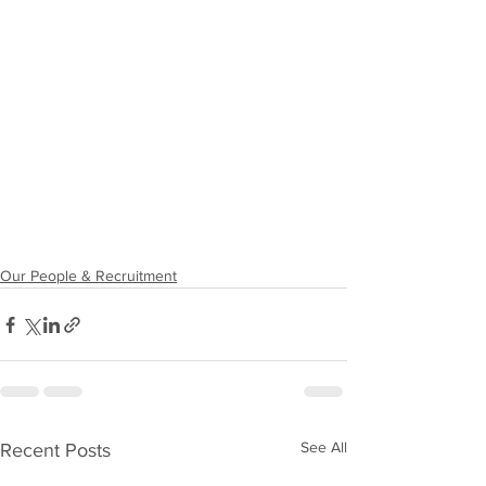
Our People & Recruitment
See All
Recent Posts