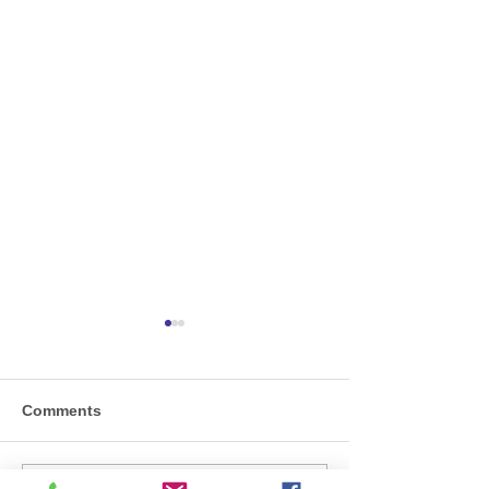
Comments