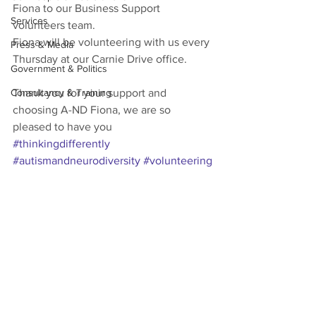
Fiona to our Business Support 
Services
volunteers team.
Fiona will be volunteering with us every 
Press & Media
Thursday at our Carnie Drive office.
Government & Politics
Consultancy & Training
Thank you for your support and 
choosing A-ND Fiona, we are so 
pleased to have you 
#thinkingdifferently
#autismandneurodiversity
#volunteering