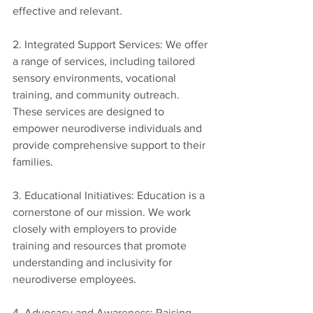
effective and relevant.
2. Integrated Support Services: We offer 
a range of services, including tailored 
sensory environments, vocational 
training, and community outreach. 
These services are designed to 
empower neurodiverse individuals and 
provide comprehensive support to their 
families.
3. Educational Initiatives: Education is a 
cornerstone of our mission. We work 
closely with employers to provide 
training and resources that promote 
understanding and inclusivity for 
neurodiverse employees.
4. Advocacy and Awareness: Raising 