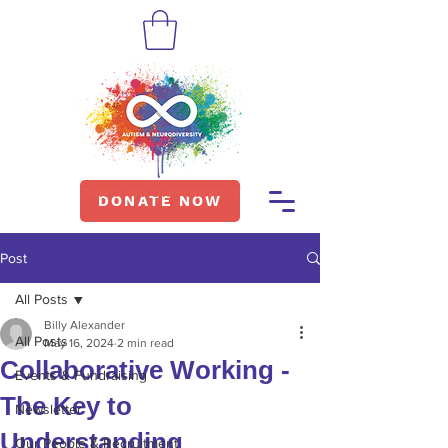
DONATE NOW
Post
All Posts
Billy Alexander
All Posts
May 16, 2024
2 min read
Collaborative Working -
Events & Fundraising
The Key to
Newsletter
Understanding
Our People & Recruitment