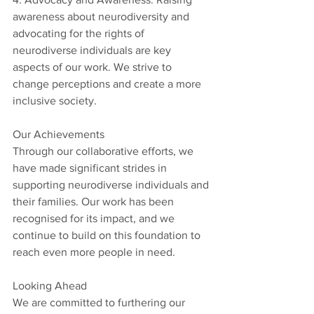
awareness about neurodiversity and 
advocating for the rights of 
neurodiverse individuals are key 
aspects of our work. We strive to 
change perceptions and create a more 
inclusive society.
Our Achievements
Through our collaborative efforts, we 
have made significant strides in 
supporting neurodiverse individuals and 
their families. Our work has been 
recognised for its impact, and we 
continue to build on this foundation to 
reach even more people in need.
Looking Ahead
We are committed to furthering our 