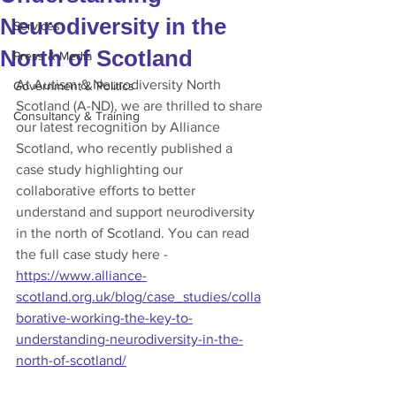
Neurodiversity in the
Services
North of Scotland
Press & Media
At Autism & Neurodiversity North 
Government & Politics
Scotland (A-ND), we are thrilled to share 
Consultancy & Training
our latest recognition by Alliance 
Scotland, who recently published a 
case study highlighting our 
collaborative efforts to better 
understand and support neurodiversity 
in the north of Scotland. You can read 
the full case study here - 
https://www.alliance-
scotland.org.uk/blog/case_studies/colla
borative-working-the-key-to-
understanding-neurodiversity-in-the-
north-of-scotland/