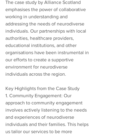
The case study by Alliance Scotland 
emphasises the power of collaborative 
working in understanding and 
addressing the needs of neurodiverse 
individuals. Our partnerships with local 
authorities, healthcare providers, 
educational institutions, and other 
organisations have been instrumental in 
our efforts to create a supportive 
environment for neurodiverse 
individuals across the region.
Key Highlights from the Case Study
1. Community Engagement: Our 
approach to community engagement 
involves actively listening to the needs 
and experiences of neurodiverse 
individuals and their families. This helps 
us tailor our services to be more 