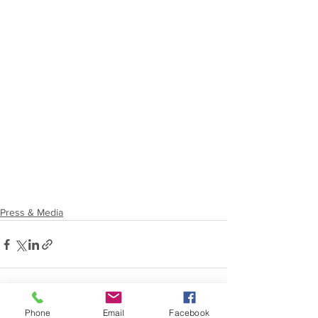
Press & Media
Phone
Email
Facebook