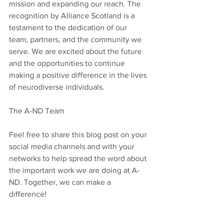
mission and expanding our reach. The 
recognition by Alliance Scotland is a 
testament to the dedication of our 
team, partners, and the community we 
serve. We are excited about the future 
and the opportunities to continue 
making a positive difference in the lives 
of neurodiverse individuals.
The A-ND Team
Feel free to share this blog post on your 
social media channels and with your 
networks to help spread the word about 
the important work we are doing at A-
ND. Together, we can make a 
difference!